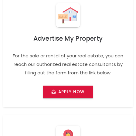
Advertise My Property
For the sale or rental of your real estate, you can
reach our authorized real estate consultants by
filling out the form from the link below.
APPLY NOW