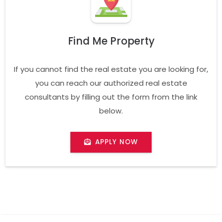
Find Me Property
If you cannot find the real estate you are looking for,
you can reach our authorized real estate
consultants by filling out the form from the link
below.
APPLY NOW