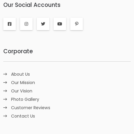
Our Social Accounts
Corporate
About Us
Our Mission
Our Vision
Photo Gallery
Customer Reviews
Contact Us