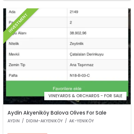
INVESTMENT
VINEYARDS & ORCHARDS - FOR SALE
Aydin Akyeniköy Balova Olives For Sale
AYDIN
DIDIM-AKYENIKÖY
AK-YENIKÖY