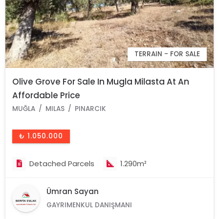
TERRAIN - FOR SALE
Olive Grove For Sale In Mugla Milasta At An
Affordable Price
MUĞLA
MILAS
PINARCIK
₺ 1.050.000
Detached Parcels
1.290m²
Ümran Sayan
GAYRIMENKUL DANIŞMANI