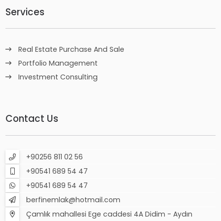
Services
Real Estate Purchase And Sale
Portfolio Management
Investment Consulting
Contact Us
+90256 811 02 56
+90541 689 54 47
+90541 689 54 47
berfinemlak@hotmail.com
Çamlık mahallesi Ege caddesi 4A Didim - Aydın