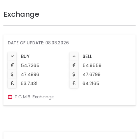
Exchange
DATE OF UPDATE: 08.08.2026
BUY
SELL
54.7365
54.9559
47.4896
47.6799
63.7431
64.2165
T.C.M.B. Exchange