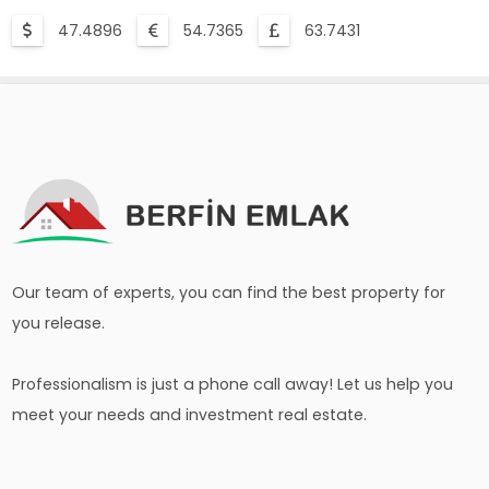
47.4896
54.7365
63.7431
Our team of experts, you can find the best property for
you release.
Professionalism is just a phone call away! Let us help you
meet your needs and investment real estate.