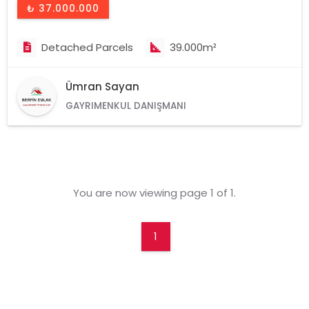
₺ 37.000.000
Detached Parcels
39.000m²
Ümran Sayan
GAYRIMENKUL DANIŞMANI
You are now viewing page 1 of 1.
1