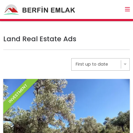
Land Real Estate Ads
INVESTMENT