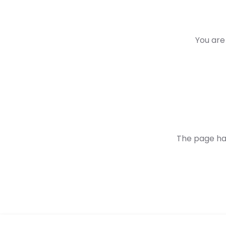
You are 
The page ha