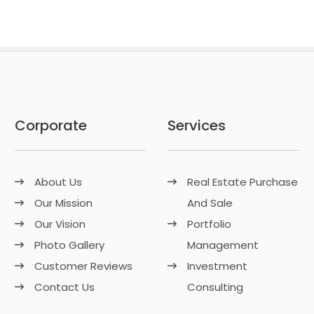
Corporate
Services
About Us
Real Estate Purchase
Our Mission
And Sale
Our Vision
Portfolio
Photo Gallery
Management
Customer Reviews
Investment
Contact Us
Consulting