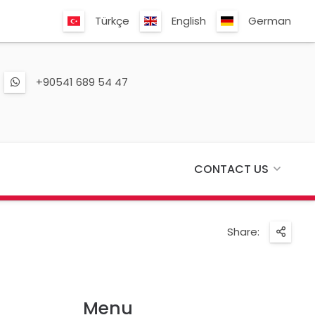
Türkçe
English
German
+90541 689 54 47
CONTACT US
Share:
Menu