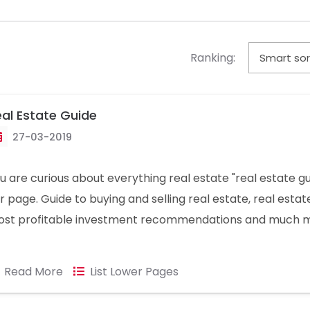
Ranking:
al Estate Guide
27-03-2019
u are curious about everything real estate "real estate gu
r page. Guide to buying and selling real estate, real estat
st profitable investment recommendations and much 
formation you can find at the bottom of this page.
Read More
List Lower Pages