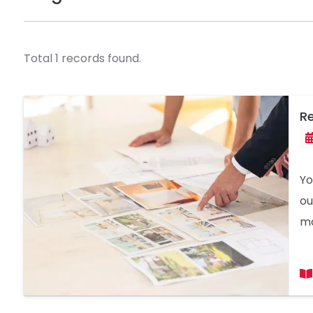
Total 1 records found.
Re
Yo
ou
mo
in