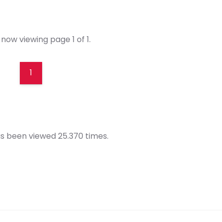
now viewing page 1 of 1.
1
s been viewed 25.370 times.