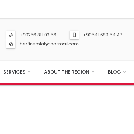
+90256 811 02 56
+90541 689 54 47
berfinemlak@hotmail.com
SERVICES
ABOUT THE REGION
BLOG