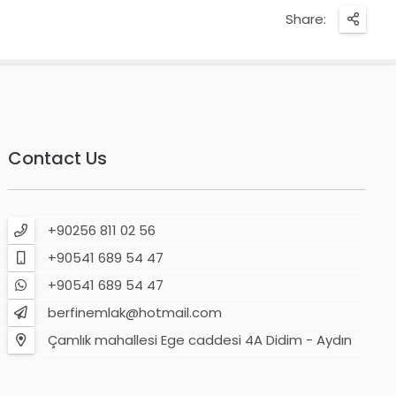
Share:
Contact Us
+90256 811 02 56
+90541 689 54 47
+90541 689 54 47
berfinemlak@hotmail.com
Çamlık mahallesi Ege caddesi 4A Didim - Aydın