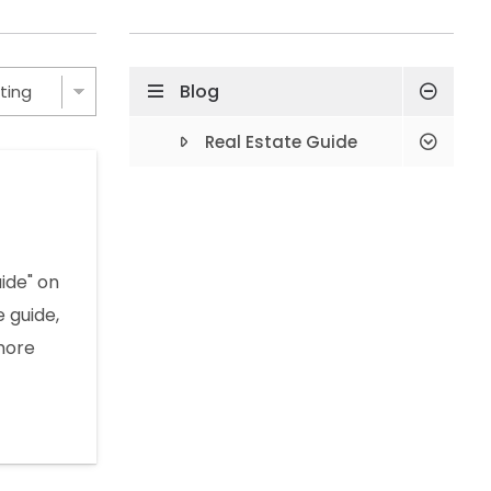
Blog
Real Estate Guide
ide" on
e guide,
more