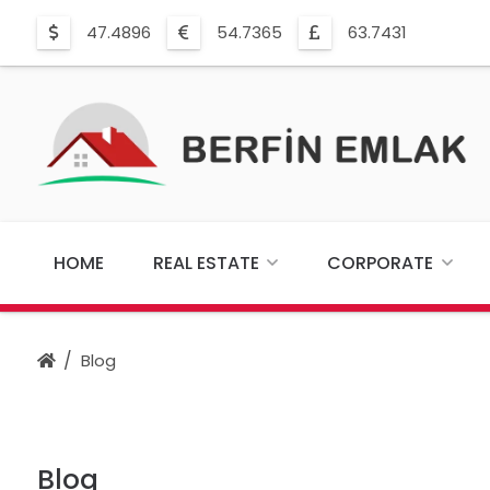
47.4896
54.7365
63.7431
HOME
REAL ESTATE
CORPORATE
Blog
Blog