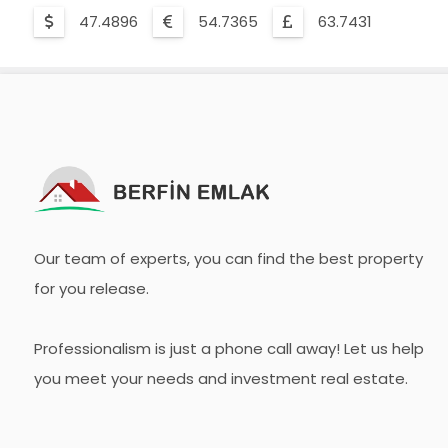
47.4896
54.7365
63.7431
Our team of experts, you can find the best property
for you release.
Professionalism is just a phone call away! Let us help
you meet your needs and investment real estate.