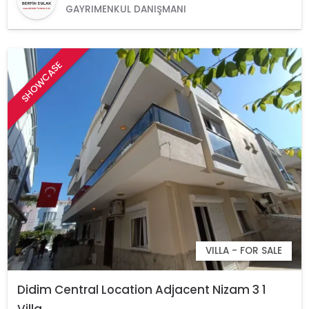
GAYRIMENKUL DANIŞMANI
SHOWCASE
VILLA - FOR SALE
Didim Central Location Adjacent Nizam 3 1
Villa