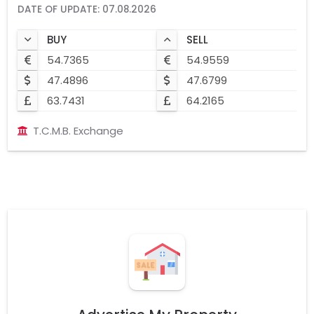
DATE OF UPDATE: 07.08.2026
BUY
SELL
54.7365
54.9559
47.4896
47.6799
63.7431
64.2165
T.C.M.B. Exchange