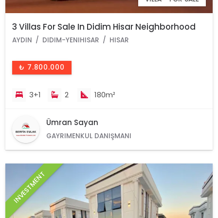
3 Villas For Sale In Didim Hisar Neighborhood
AYDIN
DIDIM-YENIHISAR
HISAR
₺ 7.800.000
3+1
2
180m²
Ümran Sayan
GAYRIMENKUL DANIŞMANI
INVESTMENT