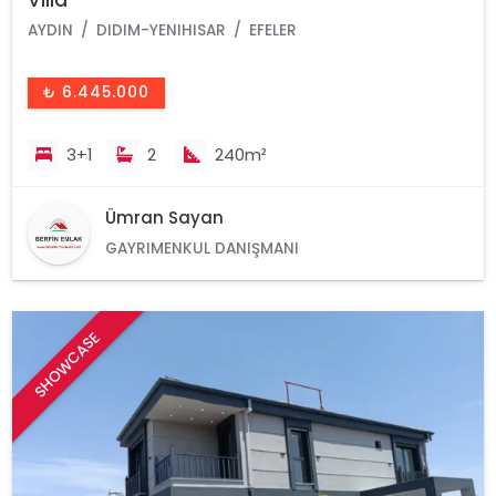
AYDIN
DIDIM-YENIHISAR
EFELER
₺ 6.445.000
3+1
2
240m²
Ümran Sayan
GAYRIMENKUL DANIŞMANI
SHOWCASE