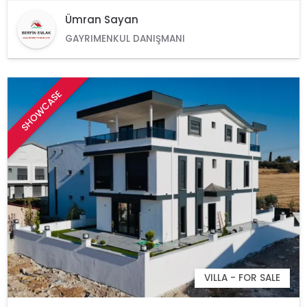
Ümran Sayan
GAYRIMENKUL DANIŞMANI
SHOWCASE
VILLA - FOR SALE