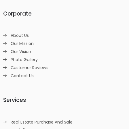
Corporate
About Us
Our Mission
Our Vision
Photo Gallery
Customer Reviews
Contact Us
Services
Real Estate Purchase And Sale