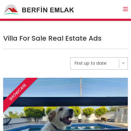
Villa For Sale Real Estate Ads
SHOWCASE