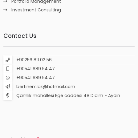
Portfolio Management
Investment Consulting
Contact Us
+90256 811 02 56
+90541 689 54 47
+90541 689 54 47
berfinemlak@hotmail.com
Çamlık mahallesi Ege caddesi 4A Didim - Aydın