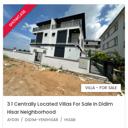
SHOWCASE
VILLA - FOR SALE
3 1 Centrally Located Villas For Sale In Didim
Hisar Neighborhood
AYDIN
DIDIM-YENIHISAR
HISAR