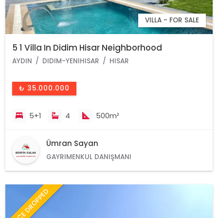
VILLA - FOR SALE
5 1 Villa In Didim Hisar Neighborhood
AYDIN
DIDIM-YENIHISAR
HISAR
₺ 35.000.000
5+1
4
500m²
Ümran Sayan
GAYRIMENKUL DANIŞMANI
PRICE DROPPED