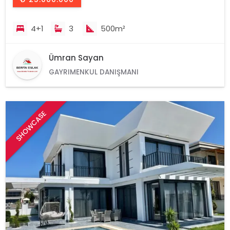
4+1
3
500m²
Ümran Sayan
GAYRIMENKUL DANIŞMANI
SHOWCASE