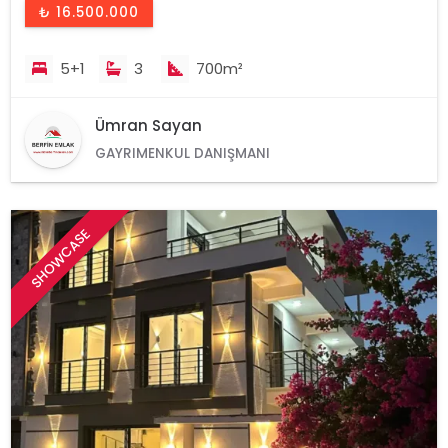
₺ 16.500.000
5+1
3
700m²
Ümran Sayan
GAYRIMENKUL DANIŞMANI
SHOWCASE