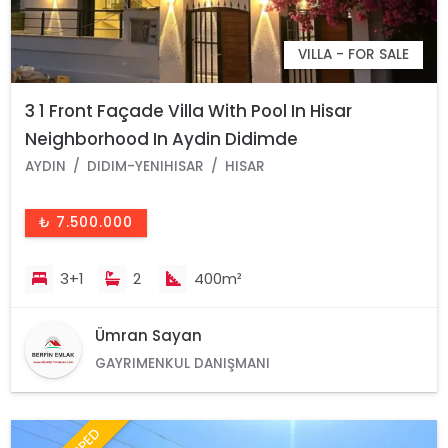
VILLA - FOR SALE
3 1 Front Façade Villa With Pool In Hisar
Neighborhood In Aydin Didimde
AYDIN
DIDIM-YENIHISAR
HISAR
₺ 7.500.000
3+1
2
400m²
Ümran Sayan
GAYRIMENKUL DANIŞMANI