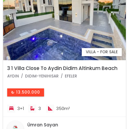
VILLA - FOR SALE
3 1 Villa Close To Aydin Didim Altinkum Beach
AYDIN
DIDIM-YENIHISAR
EFELER
₺ 13.500.000
3+1
3
350m²
Ümran Sayan