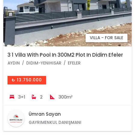
VILLA - FOR SALE
3 1 Villa With Pool In 300M2 Plot In Didim Efeler
AYDIN
DIDIM-YENIHISAR
EFELER
₺ 13.750.000
3+1
2
300m²
Ümran Sayan
GAYRIMENKUL DANIŞMANI