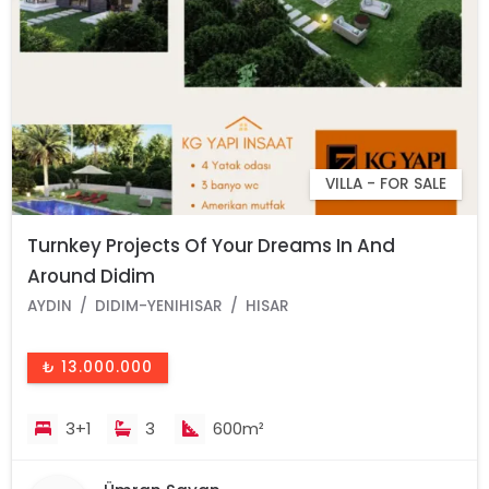
VILLA - FOR SALE
Turnkey Projects Of Your Dreams In And
Around Didim
AYDIN
DIDIM-YENIHISAR
HISAR
₺ 13.000.000
3+1
3
600m²