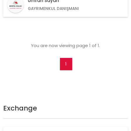
Ümran Sayan
GAYRIMENKUL DANIŞMANI
You are now viewing page 1 of 1.
1
Exchange