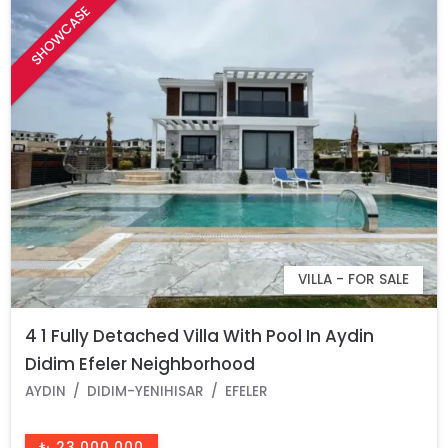
SHOWCASE
VILLA - FOR SALE
4 1 Fully Detached Villa With Pool In Aydin
Didim Efeler Neighborhood
AYDIN
DIDIM-YENIHISAR
EFELER
₺ 23.000.000