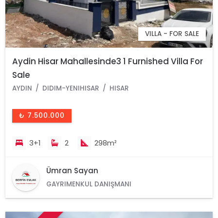
VILLA - FOR SALE
Aydin Hisar Mahallesinde3 1 Furnished Villa For
Sale
AYDIN
DIDIM-YENIHISAR
HISAR
₺ 7.500.000
3+1
2
298m²
Ümran Sayan
GAYRIMENKUL DANIŞMANI