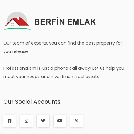
Our team of experts, you can find the best property for
you release.
Professionalism is just a phone call away! Let us help you
meet your needs and investment real estate.
Our Social Accounts