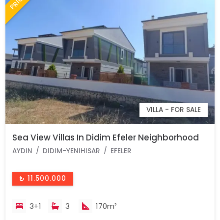
VILLA - FOR SALE
Sea View Villas In Didim Efeler Neighborhood
AYDIN
DIDIM-YENIHISAR
EFELER
₺ 11.500.000
3+1
3
170m²