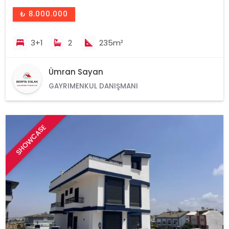
₺ 8.000.000
3+1
2
235m²
Ümran Sayan
GAYRIMENKUL DANIŞMANI
SHOWCASE