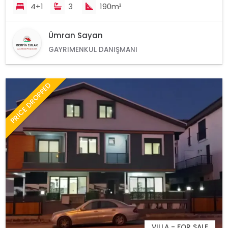
4+1
3
190m²
Ümran Sayan
GAYRIMENKUL DANIŞMANI
PRICE DROPPED
VILLA - FOR SALE