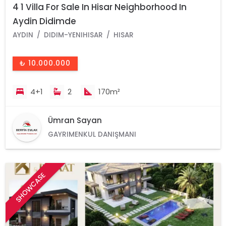
4 1 Villa For Sale In Hisar Neighborhood In
Aydin Didimde
AYDIN
DIDIM-YENIHISAR
HISAR
₺ 10.000.000
4+1
2
170m²
Ümran Sayan
GAYRIMENKUL DANIŞMANI
SHOWCASE