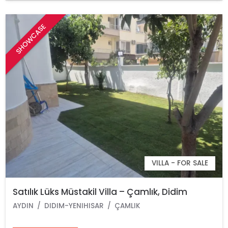
SHOWCASE
VILLA - FOR SALE
Satılık Lüks Müstakil Villa – Çamlık, Didim
AYDIN
DIDIM-YENIHISAR
ÇAMLIK