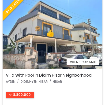
PRICE DROPPED
VILLA - FOR SALE
Villa With Pool In Didim Hisar Neighborhood
AYDIN
DIDIM-YENIHISAR
HISAR
₺ 8.800.000