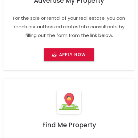
Advertise My Property
For the sale or rental of your real estate, you can
reach our authorized real estate consultants by
filling out the form from the link below.
APPLY NOW
Find Me Property