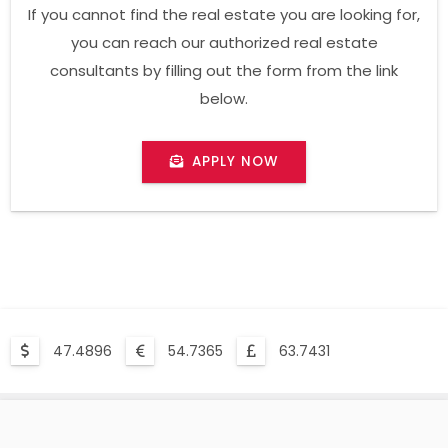
If you cannot find the real estate you are looking for,
you can reach our authorized real estate
consultants by filling out the form from the link
below.
APPLY NOW
47.4896
54.7365
63.7431