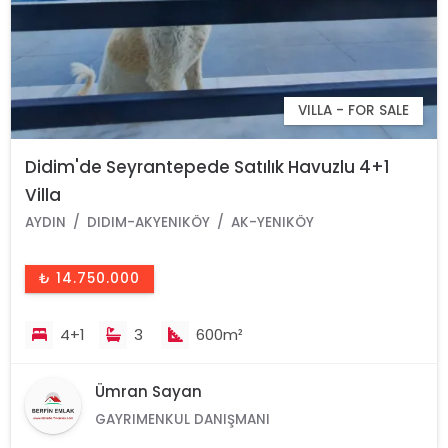
VILLA - FOR SALE
Didim'de Seyrantepede Satılık Havuzlu 4+1
Villa
AYDIN
DIDIM-AKYENIKÖY
AK-YENIKÖY
₺ 14.750.000
4+1
3
600m²
Ümran Sayan
GAYRIMENKUL DANIŞMANI